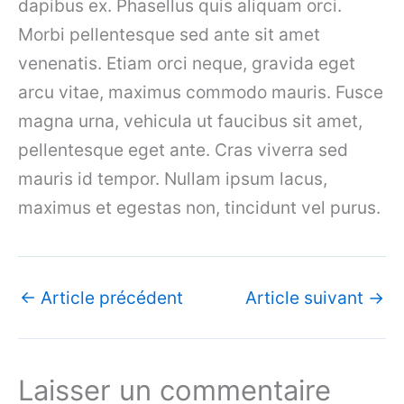
dapibus ex. Phasellus quis aliquam orci.
Morbi pellentesque sed ante sit amet
venenatis. Etiam orci neque, gravida eget
arcu vitae, maximus commodo mauris. Fusce
magna urna, vehicula ut faucibus sit amet,
pellentesque eget ante. Cras viverra sed
mauris id tempor. Nullam ipsum lacus,
maximus et egestas non, tincidunt vel purus.
←
Article précédent
Article suivant
→
Laisser un commentaire