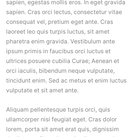
sapien, egestas mollis eros. In eget gravida
sapien. Cras orci lectus, consectetur vitae
consequat vel, pretium eget ante. Cras
laoreet leo quis turpis luctus, sit amet
pharetra enim gravida. Vestibulum ante
ipsum primis in faucibus orci luctus et
ultrices posuere cubilia Curae; Aenean et
orci iaculis, bibendum neque vulputate,
tincidunt enim. Sed ac metus et enim luctus
vulputate et sit amet ante.
Aliquam pellentesque turpis orci, quis
ullamcorper nisi feugiat eget. Cras dolor
lorem, porta sit amet erat quis, dignissim