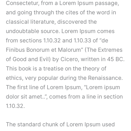
Consectetur, from a Lorem Ipsum passage,
and going through the cites of the word in
classical literature, discovered the
undoubtable source. Lorem Ipsum comes
from sections 1.10.32 and 1.10.33 of “de
Finibus Bonorum et Malorum” (The Extremes
of Good and Evil) by Cicero, written in 45 BC.
This book is a treatise on the theory of
ethics, very popular during the Renaissance.
The first line of Lorem Ipsum, “Lorem ipsum
dolor sit amet..”, comes from a line in section
1.10.32.
The standard chunk of Lorem Ipsum used