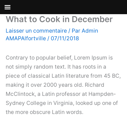
What to Cook in December
Aller
au
Laisser un commentaire
/ Par
Admin
contenu
AMAPAlfortville
/
07/11/2018
Contrary to popular belief, Lorem Ipsum is
not simply random text. It has roots in a
piece of classical Latin literature from 45 BC,
making it over 2000 years old. Richard
McClintock, a Latin professor at Hampden-
Sydney College in Virginia, looked up one of
the more obscure Latin words.