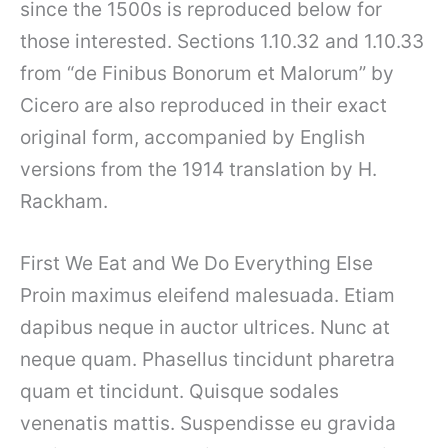
since the 1500s is reproduced below for
those interested. Sections 1.10.32 and 1.10.33
from “de Finibus Bonorum et Malorum” by
Cicero are also reproduced in their exact
original form, accompanied by English
versions from the 1914 translation by H.
Rackham.
First We Eat and We Do Everything Else
Proin maximus eleifend malesuada. Etiam
dapibus neque in auctor ultrices. Nunc at
neque quam. Phasellus tincidunt pharetra
quam et tincidunt. Quisque sodales
venenatis mattis. Suspendisse eu gravida