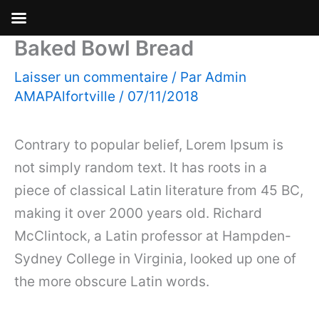
Baked Bowl Bread
Aller
au
Laisser un commentaire
/ Par
Admin
contenu
AMAPAlfortville
/
07/11/2018
Contrary to popular belief, Lorem Ipsum is
not simply random text. It has roots in a
piece of classical Latin literature from 45 BC,
making it over 2000 years old. Richard
McClintock, a Latin professor at Hampden-
Sydney College in Virginia, looked up one of
the more obscure Latin words.