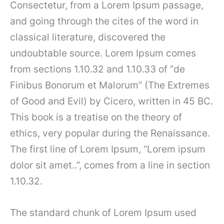
Consectetur, from a Lorem Ipsum passage,
and going through the cites of the word in
classical literature, discovered the
undoubtable source. Lorem Ipsum comes
from sections 1.10.32 and 1.10.33 of “de
Finibus Bonorum et Malorum” (The Extremes
of Good and Evil) by Cicero, written in 45 BC.
This book is a treatise on the theory of
ethics, very popular during the Renaissance.
The first line of Lorem Ipsum, “Lorem ipsum
dolor sit amet..”, comes from a line in section
1.10.32.
The standard chunk of Lorem Ipsum used