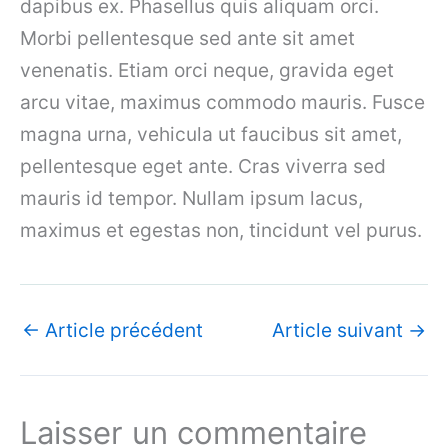
dapibus ex. Phasellus quis aliquam orci.
Morbi pellentesque sed ante sit amet
venenatis. Etiam orci neque, gravida eget
arcu vitae, maximus commodo mauris. Fusce
magna urna, vehicula ut faucibus sit amet,
pellentesque eget ante. Cras viverra sed
mauris id tempor. Nullam ipsum lacus,
maximus et egestas non, tincidunt vel purus.
←
Article précédent
Article suivant
→
Laisser un commentaire